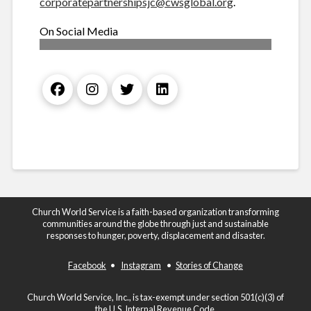
corporatepartnershipsjc@cwsglobal.org
.
On Social Media
Church World Service is a faith-based organization transforming
communities around the globe through just and sustainable
responses to hunger, poverty, displacement and disaster.
Facebook
•
Instagram
•
Stories of Change
Church World Service, Inc., is tax-exempt under section 501(c)(3) of
the U.S. Internal Revenue Code.