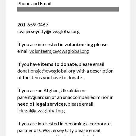
Phone and Email
201-659-0467
cwsjerseycity@cwsglobal.org
If you are interested in
volunteering
please
email
volunteersjc@cwsglobal.org
If you have
items to donate
, please email
donationsjc@cwsglobal.org
with a description
of the items you have to donate.
If you are an Afghan, Ukrainian or
parent/guardian of an unaccompanied minor
in
need of legal services
, please email
jclegal@cwsglobal.org
.
If you are interested in becoming a corporate
partner of CWS Jersey City please email