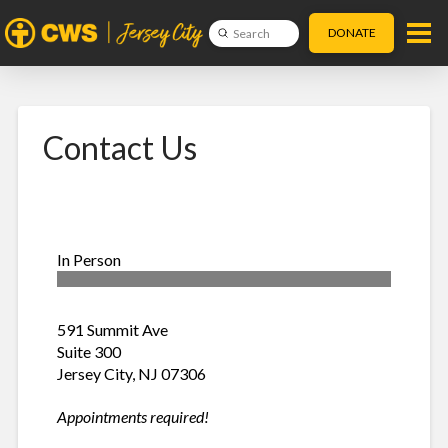
DONATE
Submit
Search
Contact Us
In Person
591 Summit Ave
Suite 300
Jersey City, NJ 07306
Appointments required!